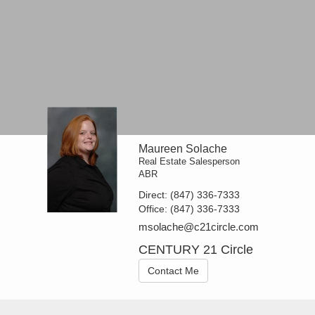
Maureen Solache
Real Estate Salesperson
ABR
Direct:
(847) 336-7333
Office:
(847) 336-7333
msolache@c21circle.com
CENTURY 21 Circle
Contact Me