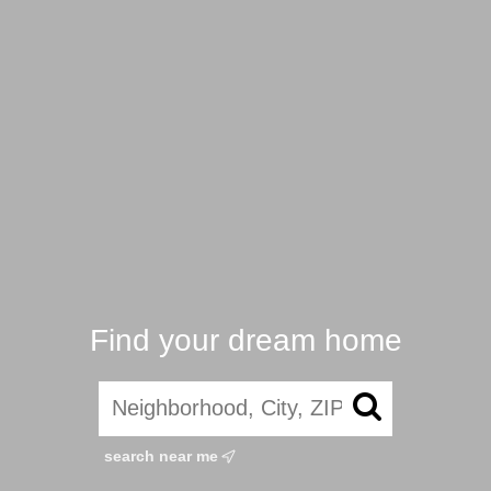
Find your dream home
search near me