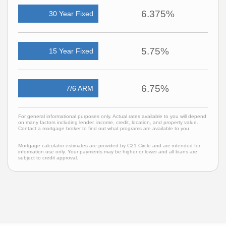
6.375%
30 Year Fixed
5.75%
15 Year Fixed
6.75%
7/6 ARM
For general informational purposes only. Actual rates available to you will depend
on many factors including lender, income, credit, location, and property value.
Contact a mortgage broker to find out what programs are available to you.
Mortgage calculator estimates are provided by C21 Circle and are intended for
information use only. Your payments may be higher or lower and all loans are
subject to credit approval.