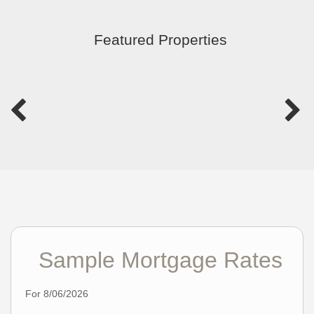
Featured Properties
Sample Mortgage Rates
For 8/06/2026