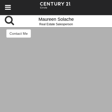
Maureen Solache
Real Estate Salesperson
Contact Me